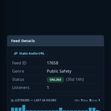
Feed Details
Static Audio URL
Feed ID
17658
Genre
Public Safety
Status
(35d 14h)
ONLINE
Listeners
1
LISTENERS — LAST 24 HOURS
Min
1
Max
3
Now
1