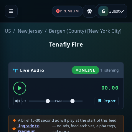
G
Guest
PREMIUM
US
New Jersey
Bergen (County)
[
New York City
]
Tenafly Fire
Live Audio
ONLINE
·
1
listening
00:00
Report
VOL
PAN
A brief 15-30 second ad will play at the start of this feed.
Upgrade to
— no ads, feed archives, alpha tags,
Premium
and more.