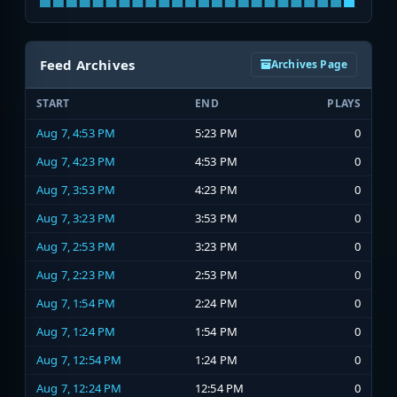
Feed Archives
Archives Page
START
END
PLAYS
Aug 7, 4:53 PM
5:23 PM
0
Aug 7, 4:23 PM
4:53 PM
0
Aug 7, 3:53 PM
4:23 PM
0
Aug 7, 3:23 PM
3:53 PM
0
Aug 7, 2:53 PM
3:23 PM
0
Aug 7, 2:23 PM
2:53 PM
0
Aug 7, 1:54 PM
2:24 PM
0
Aug 7, 1:24 PM
1:54 PM
0
Aug 7, 12:54 PM
1:24 PM
0
Aug 7, 12:24 PM
12:54 PM
0