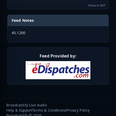
Times in EDT
Feed Notes
45.1200
Feed Provided by:
Broadcastify Live Audio
Help & Support
Terms & Conditions
Privacy Policy
Broadcastify © 2026