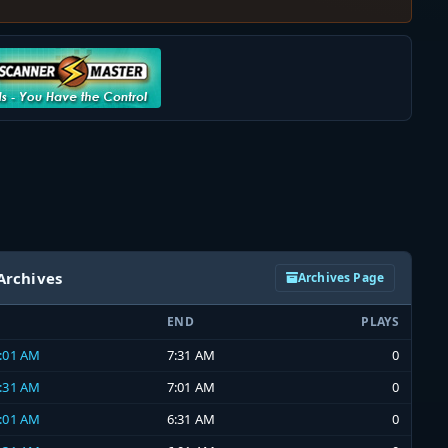
Archives
Archives Page
END
PLAYS
7:01 AM
7:31 AM
0
6:31 AM
7:01 AM
0
6:01 AM
6:31 AM
0