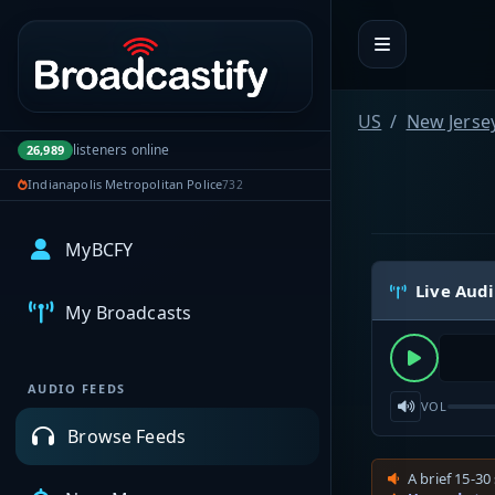
Portal navigation
US
New Jerse
listeners online
26,989
Indianapolis Metropolitan Police
732
MyBCFY
Live Aud
My Broadcasts
AUDIO FEEDS
VOL
Browse Feeds
A brief 15-30 