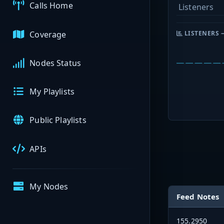
Calls Home
Listeners
Coverage
LISTENERS 
Nodes Status
My Playlists
Public Playlists
APIs
My Nodes
Feed Notes
155.2950