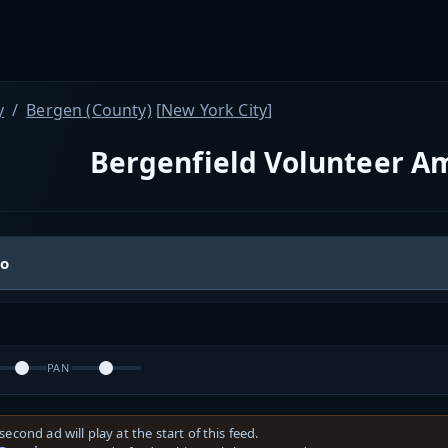
y
Bergen (County)
[
New York City
]
Bergenfield Volunteer A
io
PAN
second ad will play at the start of this feed.