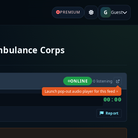
G
Guest
PREMIUM
mbulance Corps
ONLINE
·
0
listening
×
Launch pop-out audio player for this feed
00:00
Report