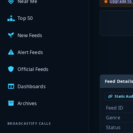
Near Me
Upgrade to
Top 50
New Feeds
Alert Feeds
Official Feeds
Feed Details
Dashboards
Static Au
Archives
Feed ID
Genre
BROADCASTIFY CALLS
Status