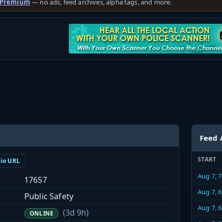
 Premium
— no ads, feed archives, alpha tags, and more.
Feed 
START
dio URL
Aug 7, 
17657
Aug 7, 
Public Safety
Aug 7, 
(3d 9h)
ONLINE