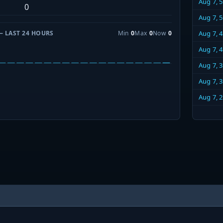
Aug 7, 
0
Aug 7, 
— LAST 24 HOURS
Min
0
Max
0
Now
0
Aug 7, 
Aug 7, 
Aug 7, 
Aug 7, 
Aug 7, 