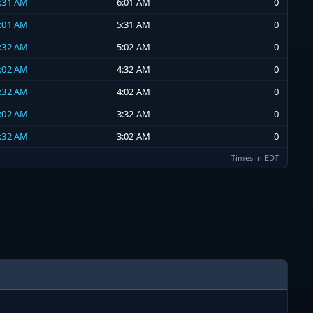
5:31 AM
6:01 AM
0
5:01 AM
5:31 AM
0
4:32 AM
5:02 AM
0
4:02 AM
4:32 AM
0
3:32 AM
4:02 AM
0
3:02 AM
3:32 AM
0
2:32 AM
3:02 AM
0
Times in EDT