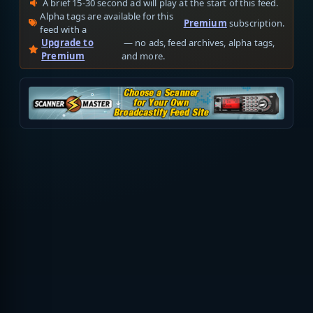
A brief 15-30 second ad will play at the start of this feed.
Alpha tags are available for this
Premium
subscription.
feed with a
Upgrade to
— no ads, feed archives, alpha tags,
Premium
and more.