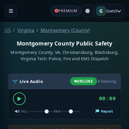
G
Guest
PREMIUM
US
Virginia
Montgomery (County)
Montgomery County Public Safety
Montgomery County, VA. Christiansburg, Blacksburg,
Virginia Tech: Police, Fire and EMS Dispatch
Live Audio
ONLINE
·
9
listening
00:00
Report
VOL
PAN