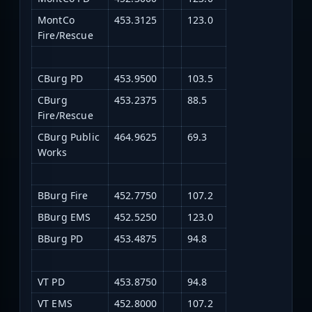
MontCo
453.3125
123.0
Fire/Rescue
CBurg PD
453.9500
103.5
CBurg
453.2375
88.5
Fire/Rescue
CBurg Public
464.9625
69.3
Works
BBurg Fire
452.7750
107.2
BBurg EMS
452.5250
123.0
BBurg PD
453.4875
94.8
VT PD
453.8750
94.8
VT EMS
452.8000
107.2