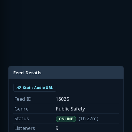
Feed Details
Static Audio URL
Feed ID
16025
Genre
Public Safety
Status
(1h 27m)
ONLINE
Listeners
9