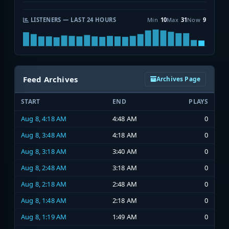
LISTENERS — LAST 24 HOURS
Min
10
Max
31
Now
9
Feed Archives
Archives Page
START
END
PLAYS
Aug 8, 4:18 AM
4:48 AM
0
Aug 8, 3:48 AM
4:18 AM
0
Aug 8, 3:18 AM
3:40 AM
0
Aug 8, 2:48 AM
3:18 AM
0
Aug 8, 2:18 AM
2:48 AM
0
Aug 8, 1:48 AM
2:18 AM
0
Aug 8, 1:19 AM
1:49 AM
0