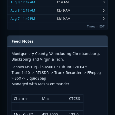
Aug 8, 12:49 AM
1:19 AM
0
Aug 8, 12:19 AM
12:49 AM
0
Aug 7, 11:49 PM
12:19 AM
0
Times in EDT
Feed Notes
Montgomery County, VA including Christiansburg,
Blacksburg and Virginia Tech.
Lenovo M910q - i5-6500T / Lubuntu 20.04.5
Tram 1410 -> RTLSDR -> Trunk-Recorder -> FFmpeg -
> SoX -> LiquidSoap
Managed with MeshCommander
Channel
Mhz
CTCSS
MontCo PD
452.3000
123.0