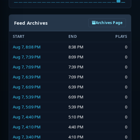
Feed Archives
Archives Page
START
END
PLAYS
Aug 7, 8:08 PM
8:38 PM
0
Aug 7, 7:39 PM
8:09 PM
0
Aug 7, 7:09 PM
7:39 PM
0
Aug 7, 6:39 PM
7:09 PM
0
Aug 7, 6:09 PM
6:39 PM
0
Aug 7, 5:39 PM
6:09 PM
0
Aug 7, 5:09 PM
5:39 PM
0
Aug 7, 4:40 PM
5:10 PM
0
Aug 7, 4:10 PM
4:40 PM
0
Aug 7, 3:40 PM
4:10 PM
0