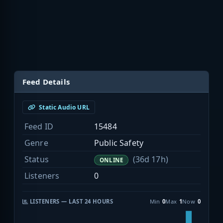
Feed Details
Static Audio URL
Feed ID
15484
Genre
Public Safety
Status
(36d 17h)
ONLINE
Listeners
0
LISTENERS — LAST 24 HOURS
Min
0
Max
1
Now
0