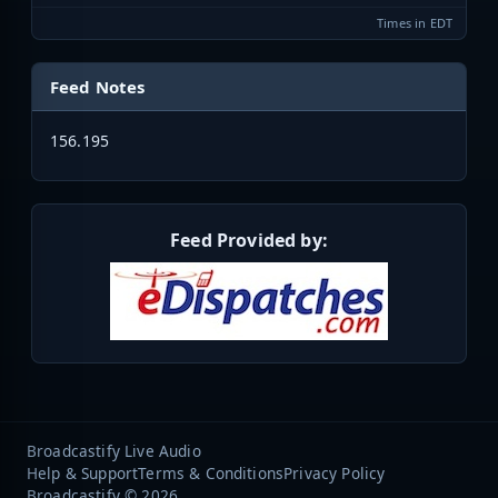
Times in EDT
Feed Notes
156.195
Feed Provided by:
Broadcastify Live Audio
Help & Support
Terms & Conditions
Privacy Policy
Broadcastify © 2026