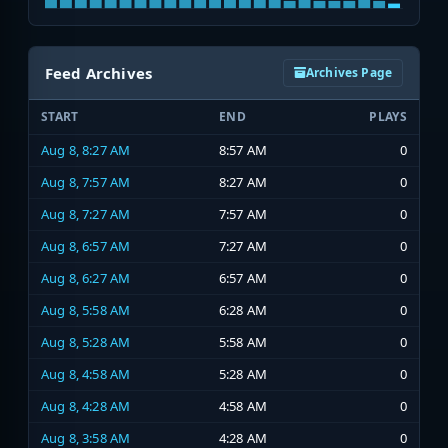
Feed Archives
Archives Page
START
END
PLAYS
Aug 8, 8:27 AM
8:57 AM
0
Aug 8, 7:57 AM
8:27 AM
0
Aug 8, 7:27 AM
7:57 AM
0
Aug 8, 6:57 AM
7:27 AM
0
Aug 8, 6:27 AM
6:57 AM
0
Aug 8, 5:58 AM
6:28 AM
0
Aug 8, 5:28 AM
5:58 AM
0
Aug 8, 4:58 AM
5:28 AM
0
Aug 8, 4:28 AM
4:58 AM
0
Aug 8, 3:58 AM
4:28 AM
0