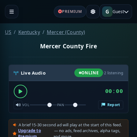
G
Guest
PREMIUM
US
Kentucky
Mercer (County)
Mercer County Fire
Live Audio
ONLINE
·
2
listening
00:00
Report
VOL
PAN
A brief 15-30 second ad will play at the start of this feed.
Upgrade to
— no ads, feed archives, alpha tags,
Premium
and more.