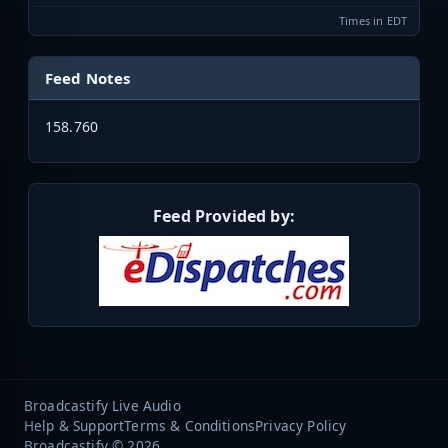
Times in EDT
Feed Notes
158.760
Feed Provided by:
Broadcastify Live Audio
Help & Support
Terms & Conditions
Privacy Policy
Broadcastify © 2026