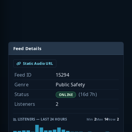
Feed Details
Static Audio URL
Feed ID
15294
Genre
Public Safety
Status
(16d 7h)
ONLINE
Listeners
2
LISTENERS — LAST 24 HOURS
Min
2
Max
14
Now
2