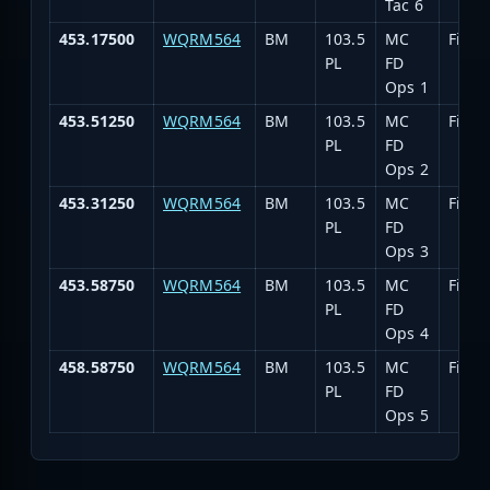
Tac 6
453.17500
WQRM564
BM
103.5
MC
Fire 
PL
FD
Ops 1
453.51250
WQRM564
BM
103.5
MC
Fire 
PL
FD
Ops 2
453.31250
WQRM564
BM
103.5
MC
Fire 
PL
FD
Ops 3
453.58750
WQRM564
BM
103.5
MC
Fire 
PL
FD
Ops 4
458.58750
WQRM564
BM
103.5
MC
Fire 
PL
FD
Ops 5