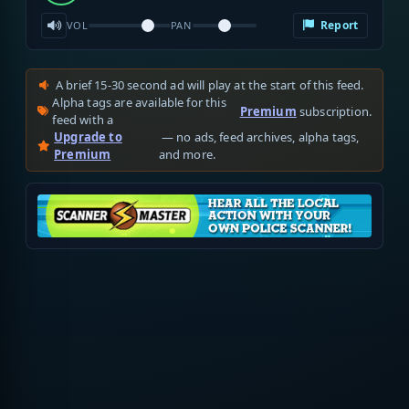
Report
VOL
PAN
A brief 15-30 second ad will play at the start of this feed.
Alpha tags are available for this
Premium
subscription.
feed with a
Upgrade to
— no ads, feed archives, alpha tags,
Premium
and more.