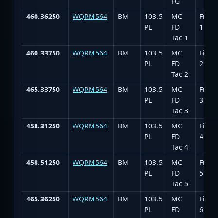
FG
460.36250
WQRM564
BM
103.5
MC
Fire T
PL
FD
1
Tac 1
460.33750
WQRM564
BM
103.5
MC
Fire T
PL
FD
2
Tac 2
465.33750
WQRM564
BM
103.5
MC
Fire T
PL
FD
3
Tac 3
458.31250
WQRM564
BM
103.5
MC
Fire T
PL
FD
4
Tac 4
458.51250
WQRM564
BM
103.5
MC
Fire T
PL
FD
5
Tac 5
465.36250
WQRM564
BM
103.5
MC
Fire T
PL
FD
6