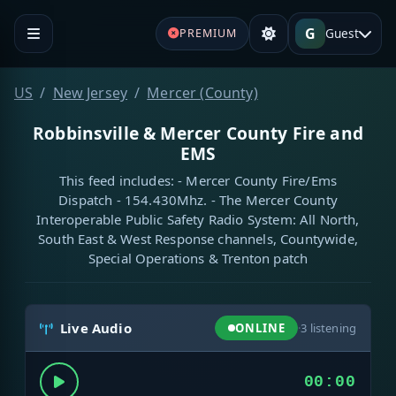
G
Guest
PREMIUM
US
New Jersey
Mercer (County)
Robbinsville & Mercer County Fire and
EMS
This feed includes: - Mercer County Fire/Ems
Dispatch - 154.430Mhz. - The Mercer County
Interoperable Public Safety Radio System: All North,
South East & West Response channels, Countywide,
Special Operations & Trenton patch
Live Audio
ONLINE
·
3
listening
00:00