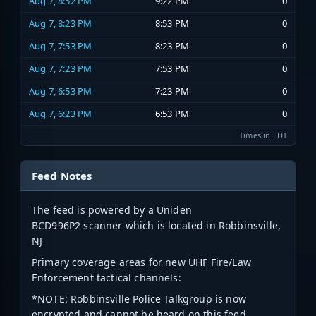
Aug 7, 8:52 PM
9:22 PM
0
Aug 7, 8:23 PM
8:53 PM
0
Aug 7, 7:53 PM
8:23 PM
0
Aug 7, 7:23 PM
7:53 PM
0
Aug 7, 6:53 PM
7:23 PM
0
Aug 7, 6:23 PM
6:53 PM
0
Times in EDT
Feed Notes
The feed is powered by a Uniden
BCD996P2 scanner which is located in Robbinsville,
NJ
Primary coverage areas for new UHF Fire/Law
Enforcement tactical channels:
*NOTE: Robbinsville Police Talkgroup is now
encrypted and cannot be heard on this feed