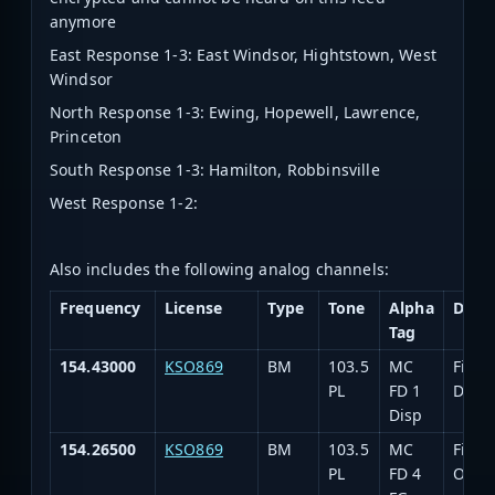
anymore
East Response 1-3: East Windsor, Hightstown, West
Windsor
North Response 1-3: Ewing, Hopewell, Lawrence,
Princeton
South Response 1-3: Hamilton, Robbinsville
West Response 1-2:
Also includes the following analog channels:
Frequency
License
Type
Tone
Alpha
Desc
Tag
154.43000
KSO869
BM
103.5
MC
Fire
PL
FD 1
Disp
Disp
154.26500
KSO869
BM
103.5
MC
Fire
PL
FD 4
Oper