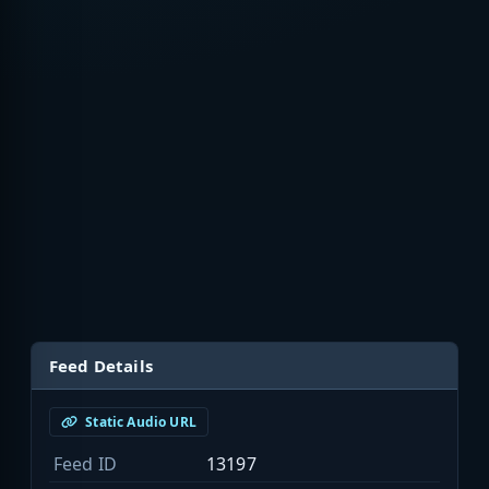
Feed Details
Static Audio URL
Feed ID
13197