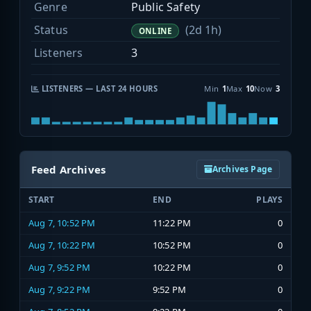
Genre
Public Safety
Status
(2d 1h)
ONLINE
Listeners
3
LISTENERS — LAST 24 HOURS
Min
1
Max
10
Now
3
Feed Archives
Archives Page
START
END
PLAYS
Aug 7, 10:52 PM
11:22 PM
0
Aug 7, 10:22 PM
10:52 PM
0
Aug 7, 9:52 PM
10:22 PM
0
Aug 7, 9:22 PM
9:52 PM
0