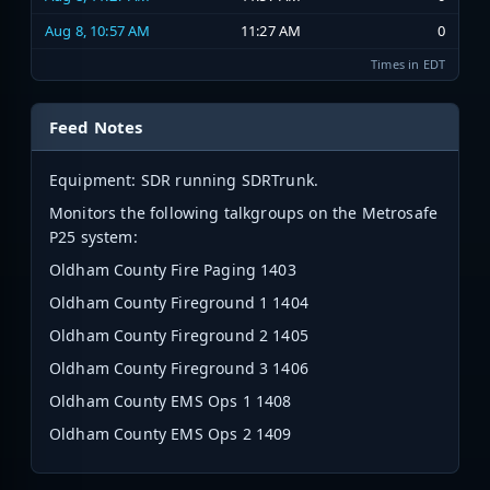
Aug 8, 10:57 AM
11:27 AM
0
Times in EDT
Feed Notes
Equipment: SDR running SDRTrunk.
Monitors the following talkgroups on the Metrosafe
P25 system:
Oldham County Fire Paging 1403
Oldham County Fireground 1 1404
Oldham County Fireground 2 1405
Oldham County Fireground 3 1406
Oldham County EMS Ops 1 1408
Oldham County EMS Ops 2 1409