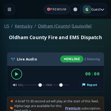
G
Guest
PREMIUM
US
Kentucky
Oldham (County)
[
Louisville
]
Oldham County Fire and EMS Dispatch
Live Audio
ONLINE
·
2
listening
00:00
Report
VOL
PAN
A brief 15-30 second ad will play at the start of this feed.
Alpha tags are available for this
Premium
subscription.
feed with a