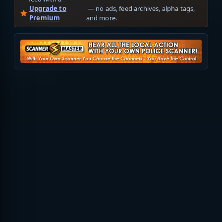
Upgrade to
— no ads, feed archives, alpha tags,
Premium
and more.