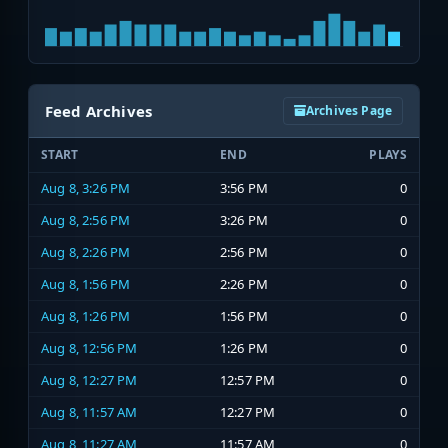
Feed Archives
Archives Page
START
END
PLAYS
Aug 8, 3:26 PM
3:56 PM
0
Aug 8, 2:56 PM
3:26 PM
0
Aug 8, 2:26 PM
2:56 PM
0
Aug 8, 1:56 PM
2:26 PM
0
Aug 8, 1:26 PM
1:56 PM
0
Aug 8, 12:56 PM
1:26 PM
0
Aug 8, 12:27 PM
12:57 PM
0
Aug 8, 11:57 AM
12:27 PM
0
Aug 8, 11:27 AM
11:57 AM
0