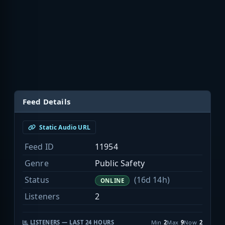
Feed Details
Static Audio URL
Feed ID
11954
Genre
Public Safety
Status
(16d 14h)
ONLINE
Listeners
2
LISTENERS — LAST 24 HOURS
Min
2
Max
9
Now
2