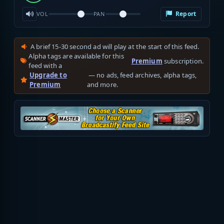
Report
VOL
PAN
A brief 15-30 second ad will play at the start of this feed.
Alpha tags are available for this
Premium
subscription.
feed with a
Upgrade to
— no ads, feed archives, alpha tags,
Premium
and more.