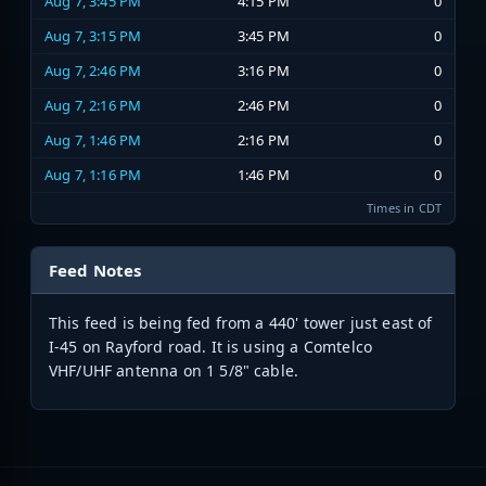
Aug 7, 3:45 PM
4:15 PM
0
Aug 7, 3:15 PM
3:45 PM
0
Aug 7, 2:46 PM
3:16 PM
0
Aug 7, 2:16 PM
2:46 PM
0
Aug 7, 1:46 PM
2:16 PM
0
Aug 7, 1:16 PM
1:46 PM
0
Times in CDT
Feed Notes
This feed is being fed from a 440' tower just east of
I-45 on Rayford road. It is using a Comtelco
VHF/UHF antenna on 1 5/8" cable.