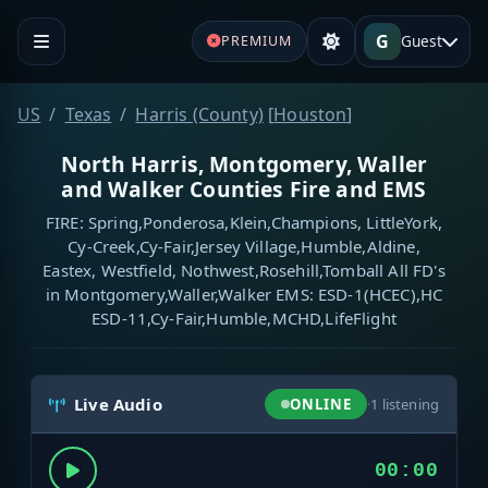
G
Guest
PREMIUM
US
Texas
Harris (County)
[
Houston
]
North Harris, Montgomery, Waller
and Walker Counties Fire and EMS
FIRE: Spring,Ponderosa,Klein,Champions, LittleYork,
Cy-Creek,Cy-Fair,Jersey Village,Humble,Aldine,
Eastex, Westfield, Nothwest,Rosehill,Tomball All FD's
in Montgomery,Waller,Walker EMS: ESD-1(HCEC),HC
ESD-11,Cy-Fair,Humble,MCHD,LifeFlight
Live Audio
ONLINE
·
1
listening
00:00