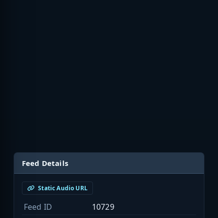
Feed Details
Static Audio URL
Feed ID
10729