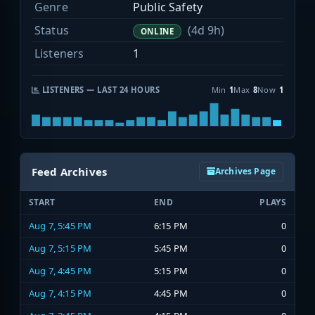
Genre
Public Safety
Status
(4d 9h)
ONLINE
Listeners
1
LISTENERS — LAST 24 HOURS
Min
1
Max
8
Now
1
Feed Archives
Archives Page
START
END
PLAYS
Aug 7, 5:45 PM
6:15 PM
0
Aug 7, 5:15 PM
5:45 PM
0
Aug 7, 4:45 PM
5:15 PM
0
Aug 7, 4:15 PM
4:45 PM
0