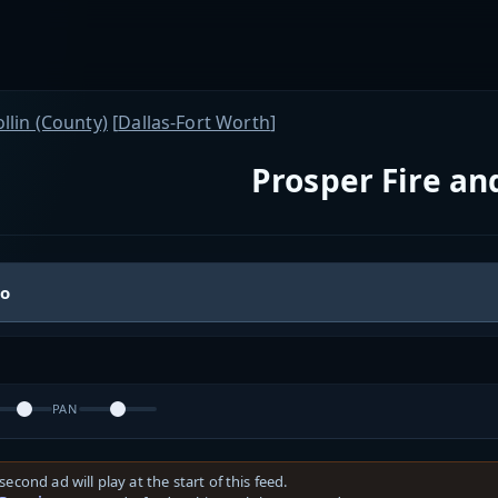
llin (County)
[
Dallas-Fort Worth
]
Prosper Fire a
io
PAN
second ad will play at the start of this feed.