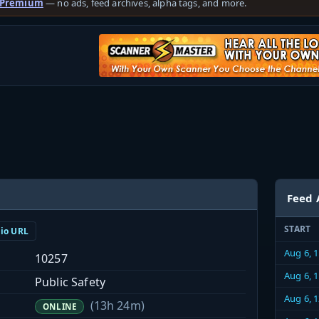
 Premium
— no ads, feed archives, alpha tags, and more.
Feed 
START
dio URL
Aug 6, 
10257
Aug 6, 
Public Safety
Aug 6, 
(13h 24m)
ONLINE