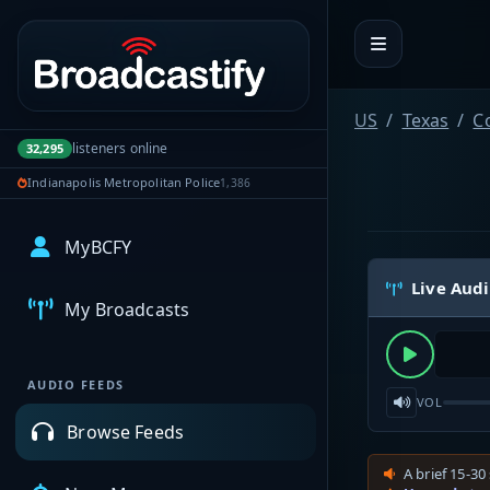
Portal navigation
US
Texas
Co
listeners online
32,295
Indianapolis Metropolitan Police
1,386
MyBCFY
Live Aud
My Broadcasts
AUDIO FEEDS
VOL
Browse Feeds
A brief 15-30 