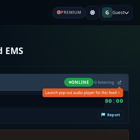
G
Guest
PREMIUM
nd EMS
ONLINE
·
0
listening
×
Launch pop-out audio player for this feed
00:00
Report