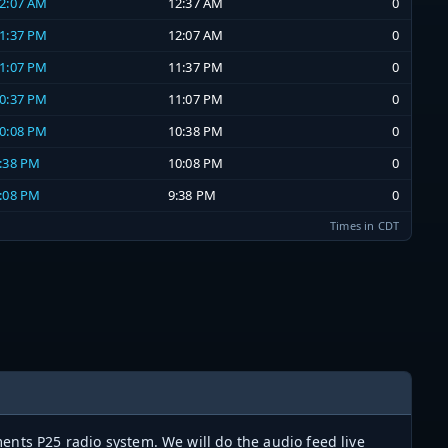
12:07 AM
12:37 AM
0
11:37 PM
12:07 AM
0
11:07 PM
11:37 PM
0
10:37 PM
11:07 PM
0
10:08 PM
10:38 PM
0
9:38 PM
10:08 PM
0
9:08 PM
9:38 PM
0
Times in CDT
ents P25 radio system. We will do the audio feed live