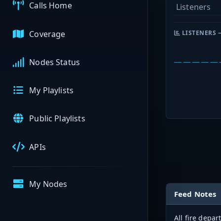
Calls Home
Listeners
Coverage
LISTENERS 
Nodes Status
My Playlists
Public Playlists
APIs
My Nodes
Feed Notes
All fire depa