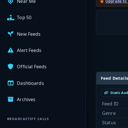
Near Me
Upgrade to
Top 50
New Feeds
Alert Feeds
Official Feeds
Feed Details
Dashboards
Static Au
Archives
Feed ID
Genre
BROADCASTIFY CALLS
Status