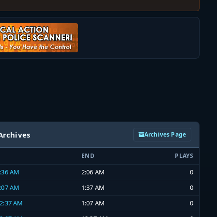
Archives
Archives Page
END
PLAYS
1:36 AM
2:06 AM
0
1:07 AM
1:37 AM
0
12:37 AM
1:07 AM
0