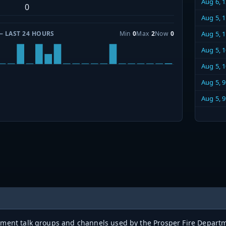
Aug 6, 
0
Aug 5, 
— LAST 24 HOURS
Min
0
Max
2
Now
0
Aug 5, 
Aug 5, 
Aug 5, 
Aug 5, 
Aug 5, 
rtment talk groups and channels used by the Prosper Fire Departm