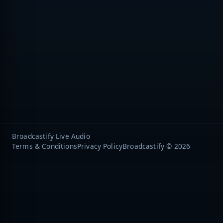
Broadcastify Live Audio
Terms & Conditions
Privacy Policy
Broadcastify © 2026