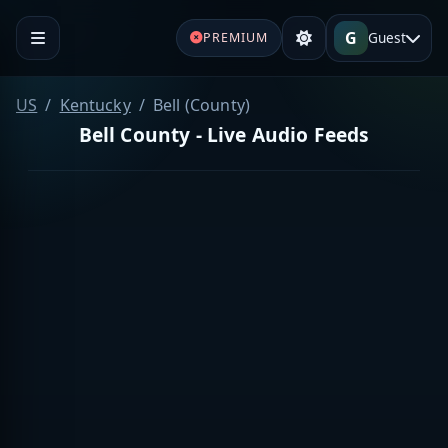
G
Guest
PREMIUM
US
Kentucky
Bell (County)
Bell County - Live Audio Feeds