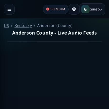
G
Guest
PREMIUM
US
Kentucky
Anderson (County)
Anderson County - Live Audio Feeds