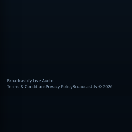
Broadcastify Live Audio
Terms & Conditions
Privacy Policy
Broadcastify © 2026