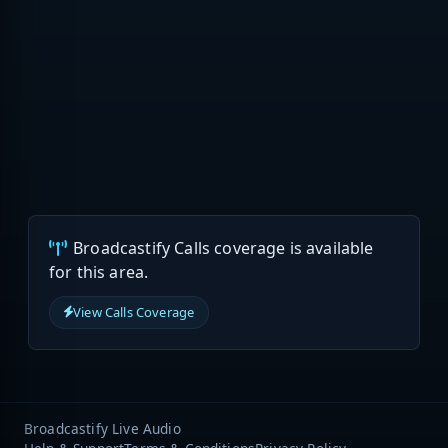
Broadcastify Calls coverage is available
for this area.
View Calls Coverage
Broadcastify Live Audio