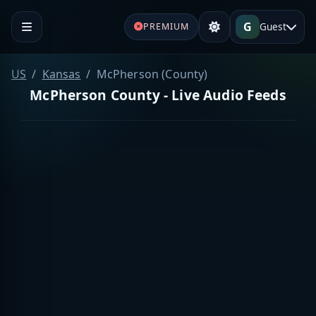
G
Guest
PREMIUM
US
Kansas
McPherson (County)
McPherson County - Live Audio Feeds