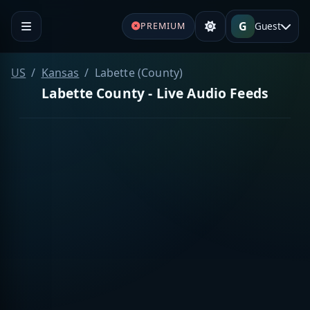
G
Guest
PREMIUM
US
Kansas
Labette (County)
Labette County - Live Audio Feeds