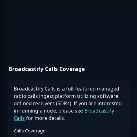
Broadcastify Calls Coverage
Broadcastify Calls is a full-featured managed
radio calls ingest platform utilizing software
defined receivers (SDRs). If you are interested
in running a node, please see
Broadcastify
Calls
for more details.
Calls Coverage