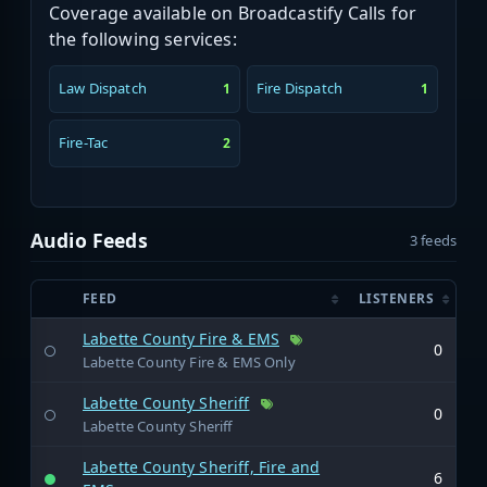
Coverage available on Broadcastify Calls for
the following services:
Law Dispatch
Fire Dispatch
1
1
Fire-Tac
2
Audio Feeds
3 feeds
FEED
LISTENERS
Labette County Fire & EMS
0
Labette County Fire & EMS Only
Labette County Sheriff
0
Labette County Sheriff
Labette County Sheriff, Fire and
6