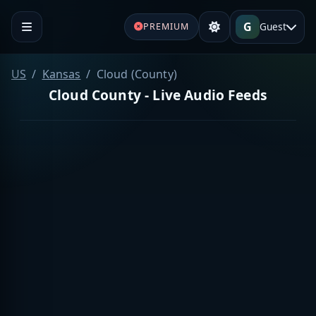
G
Guest
PREMIUM
US
Kansas
Cloud (County)
Cloud County - Live Audio Feeds