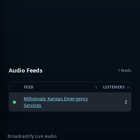
Audio Feeds
1 feeds
FEED
LISTENERS
Miltonvale Kansas Emergency
2
Services
Broadcastify Live Audio