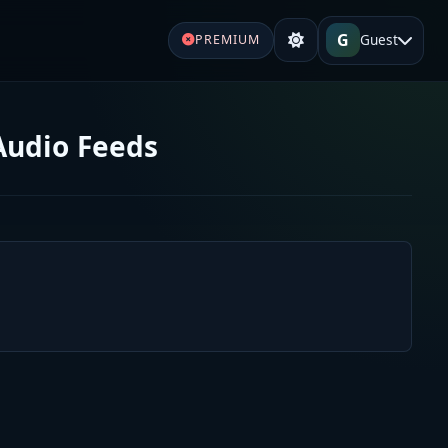
G
Guest
PREMIUM
Audio Feeds