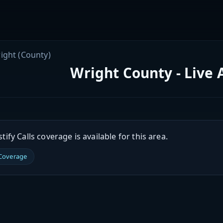
ight (County)
Wright County - Live 
ify Calls coverage is available for this area.
 Coverage