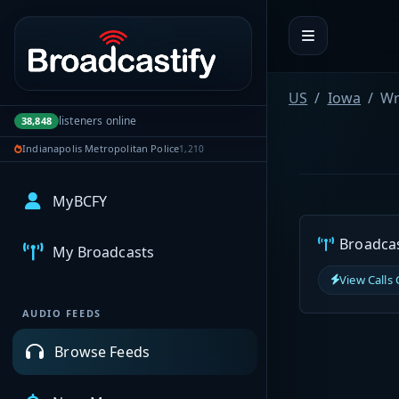
Portal navigation
US
Iowa
Wr
listeners online
38,848
Indianapolis Metropolitan Police
1,210
MyBCFY
Broadcast
My Broadcasts
View Calls
AUDIO FEEDS
Browse Feeds