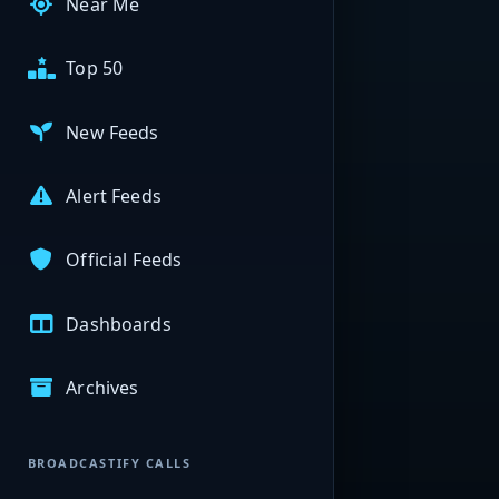
Near Me
Top 50
New Feeds
Alert Feeds
Official Feeds
Dashboards
Archives
BROADCASTIFY CALLS