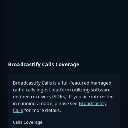
Broadcastify Calls Coverage
Broadcastify Calls is a full-featured managed
radio calls ingest platform utilizing software
defined receivers (SDRs). If you are interested
in running a node, please see
Broadcastify
Calls
for more details.
Calls Coverage