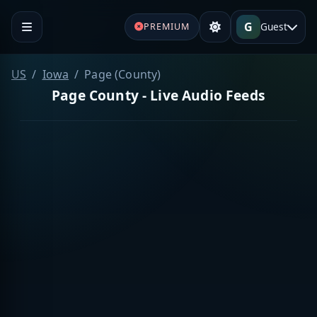
G
Guest
PREMIUM
US
Iowa
Page (County)
Page County - Live Audio Feeds