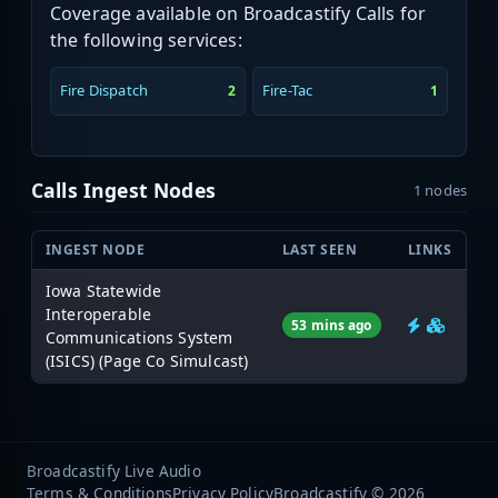
Coverage available on Broadcastify Calls for
the following services:
Fire Dispatch
Fire-Tac
2
1
Calls Ingest Nodes
1 nodes
INGEST NODE
LAST SEEN
LINKS
Iowa Statewide
Interoperable
53 mins ago
Communications System
(ISICS) (Page Co Simulcast)
Broadcastify Live Audio
Terms & Conditions
Privacy Policy
Broadcastify © 2026