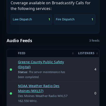
Coverage available on Broadcastify Calls for
the following services:
Law Dispatch
Fire Dispatch
1
1
Audio Feeds
3 feeds
FEED
LISTENERS
Greene County Public Safety
(Digital)
4
Status:
The server maintenance has
been completed.
NOAA Weather Radio Des
Moines (WXL57)
0
Des Moines Weather Radio WXL57
162.550 MHz.