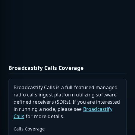
Broadcastify Calls Coverage
Broadcastify Calls is a full-featured managed
radio calls ingest platform utilizing software
defined receivers (SDRs). If you are interested
in running a node, please see
Broadcastify
Calls
for more details.
Calls Coverage