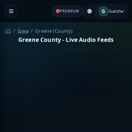
G
Guest
PREMIUM
US
Iowa
Greene (County)
Greene County - Live Audio Feeds