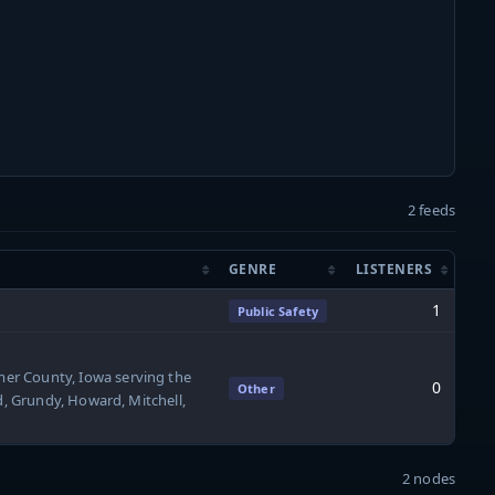
2 feeds
GENRE
LISTENERS
1
Public Safety
er County, Iowa serving the
0
Other
d, Grundy, Howard, Mitchell,
2 nodes