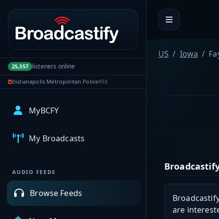
Portal navigation
US
Iowa
Fa
listeners online
25,357
Indianapolis Metropolitan Police
498
MyBCFY
My Broadcasts
Broadcastify
AUDIO FEEDS
Browse Feeds
Broadcastify
are interest