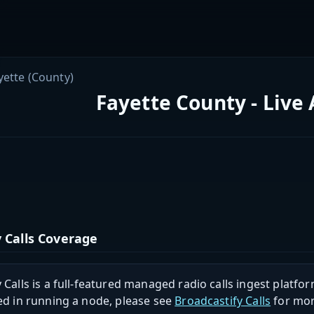
yette (County)
Fayette County - Live
 Calls Coverage
 Calls is a full-featured managed radio calls ingest platfor
ed in running a node, please see
Broadcastify Calls
for mor