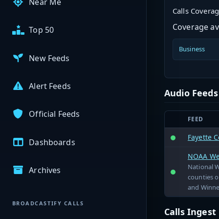
Near Me
Calls Covera
Coverage ava
Top 50
Business
New Feeds
Alert Feeds
Audio Feeds
Official Feeds
FEED
Fayette C
Dashboards
NOAA Wea
National 
Archives
counties o
and Winne
BROADCASTIFY CALLS
Calls Inges