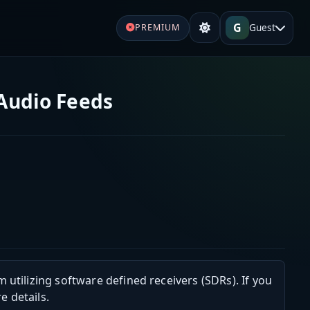
G
Guest
PREMIUM
 Audio Feeds
m utilizing software defined receivers (SDRs). If you
e details.