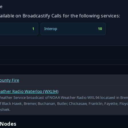
ge
ilable on Broadcastify Calls for the following services:
Interop
1
10
ounty Fire
ther Radio Waterloo (WXL94)
Weather Service broadcast of NOAA Weather Radio WXL94 locataed in Brem
f Black Hawk, Bremer, Buchanan, Butler, Chickasaw, Franklin, Fayette, Floy
shiek.
t Nodes