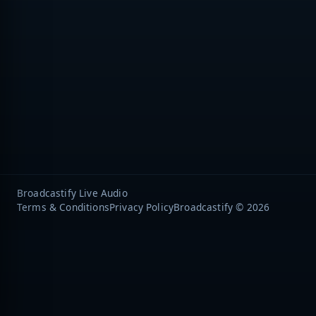
Broadcastify Live Audio
Terms & Conditions
Privacy Policy
Broadcastify © 2026