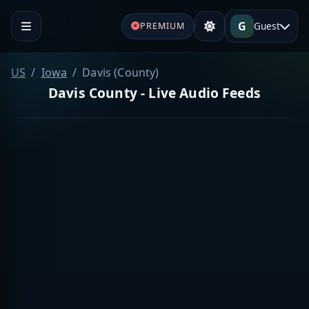
G
Guest
PREMIUM
US
Iowa
Davis (County)
Davis County - Live Audio Feeds