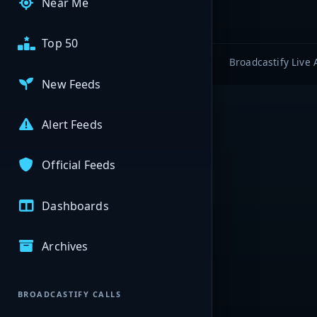
Near Me
Top 50
Broadcastify Live 
New Feeds
Alert Feeds
Official Feeds
Dashboards
Archives
BROADCASTIFY CALLS