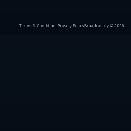
Terms & Conditions
Privacy Policy
Broadcastify © 2026