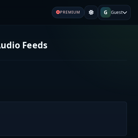
G
Guest
PREMIUM
Audio Feeds