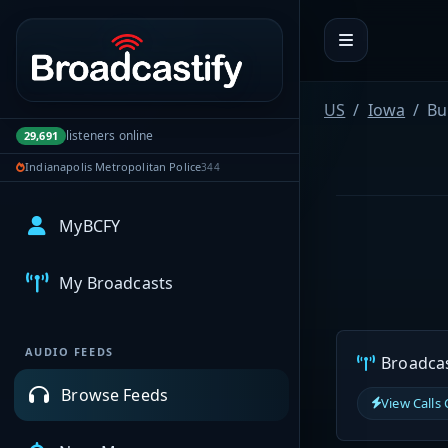
Portal navigation
US
Iowa
Bu
listeners online
29,691
Indianapolis Metropolitan Police
344
MyBCFY
My Broadcasts
AUDIO FEEDS
Broadcast
Browse Feeds
View Calls