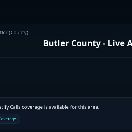
tler (County)
Butler County - Live 
ify Calls coverage is available for this area.
 Coverage