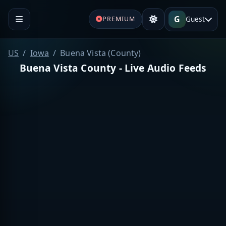
G
Guest
PREMIUM
US
Iowa
Buena Vista (County)
Buena Vista County - Live Audio Feeds