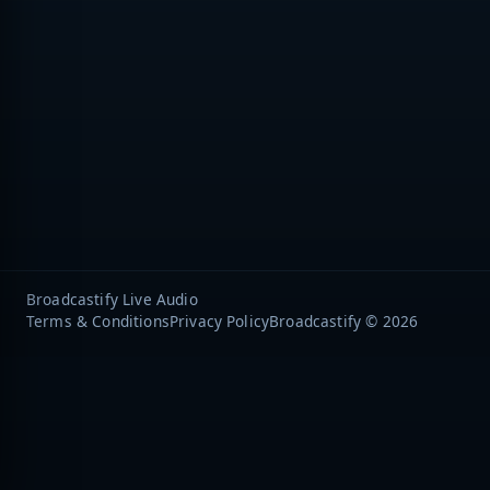
Broadcastify Live Audio
Terms & Conditions
Privacy Policy
Broadcastify © 2026