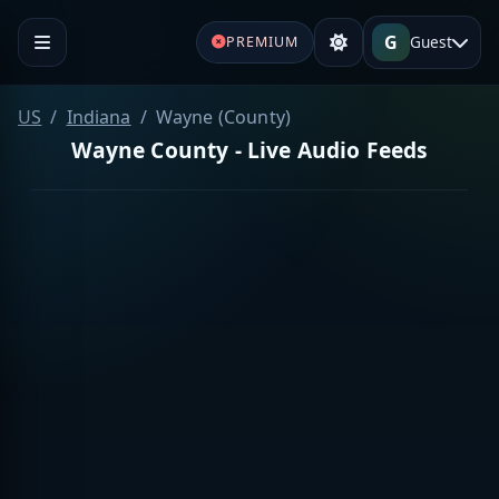
G
Guest
PREMIUM
US
Indiana
Wayne (County)
Wayne County - Live Audio Feeds