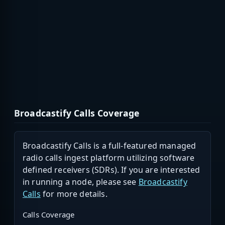
Broadcastify Calls Coverage
Broadcastify Calls is a full-featured managed
radio calls ingest platform utilizing software
defined receivers (SDRs). If you are interested
in running a node, please see
Broadcastify
Calls
for more details.
Calls Coverage