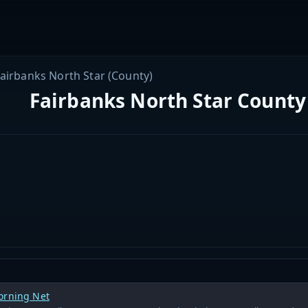
airbanks North Star (County)
Fairbanks North Star County 
orning Net