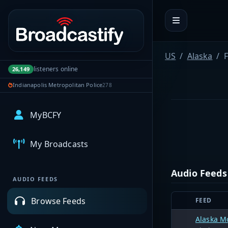
Portal navigation
US
Alaska
F
listeners online
26,149
Indianapolis Metropolitan Police
278
MyBCFY
My Broadcasts
Audio Feeds
AUDIO FEEDS
Browse Feeds
FEED
Alaska M