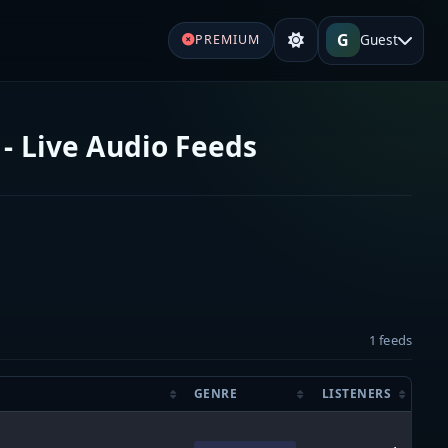
G
Guest
PREMIUM
- Live Audio Feeds
1 feeds
GENRE
LISTENERS