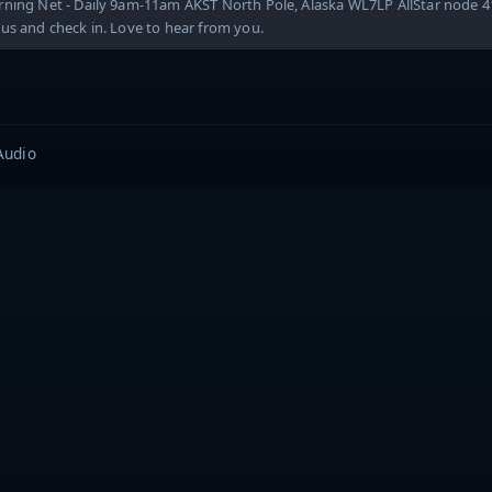
rning Net - Daily 9am-11am AKST North Pole, Alaska WL7LP AllStar node 
us and check in. Love to hear from you.
Audio