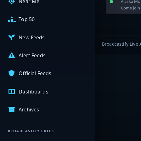
Near Me
Alaska Mo
Come join 
Top 50
New Feeds
Broadcastify Live 
Alert Feeds
Official Feeds
Dashboards
Archives
BROADCASTIFY CALLS