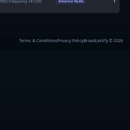
1
41952 Frequency 147.250
Amateur Radio
Terms & Conditions
Privacy Policy
Broadcastify © 2026