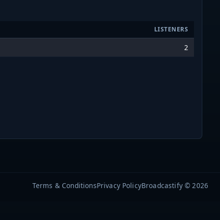
LISTENERS
2
Terms & Conditions
Privacy Policy
Broadcastify © 2026