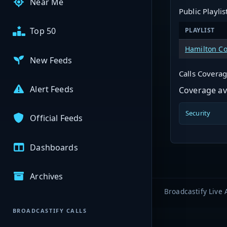
Near Me
Public Playlis
Top 50
PLAYLIST
Hamilton Co
New Feeds
Calls Covera
Alert Feeds
Coverage ava
Security
Official Feeds
Dashboards
Archives
Broadcastify Live 
BROADCASTIFY CALLS