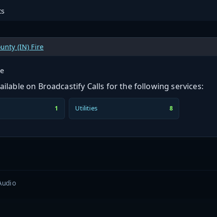
ts
unty (IN) Fire
ge
ilable on Broadcastify Calls for the following services:
Utilities
1
8
Audio