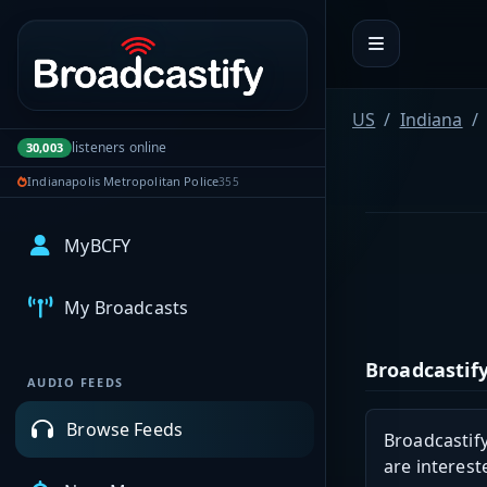
Portal navigation
US
Indiana
listeners online
30,003
Indianapolis Metropolitan Police
355
MyBCFY
My Broadcasts
Broadcastify
AUDIO FEEDS
Browse Feeds
Broadcastify
are interest