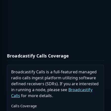
Broadcastify Calls Coverage
Broadcastify Calls is a full-featured managed
radio calls ingest platform utilizing software
defined receivers (SDRs). If you are interested
in running a node, please see
Broadcastify
Calls
for more details.
Calls Coverage