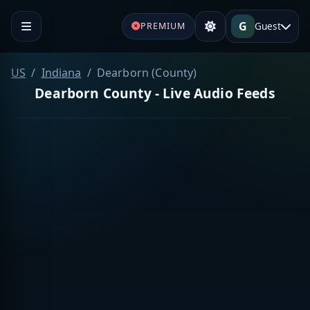
G
Guest
PREMIUM
US
Indiana
Dearborn (County)
Dearborn County - Live Audio Feeds