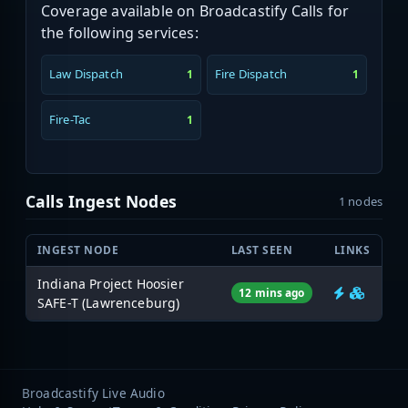
Coverage available on Broadcastify Calls for
the following services:
Law Dispatch
Fire Dispatch
1
1
Fire-Tac
1
Calls Ingest Nodes
1 nodes
INGEST NODE
LAST SEEN
LINKS
Indiana Project Hoosier
12 mins ago
SAFE-T (Lawrenceburg)
Broadcastify Live Audio