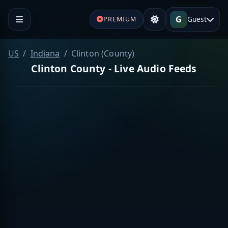
G
Guest
PREMIUM
US
Indiana
Clinton (County)
Clinton County - Live Audio Feeds