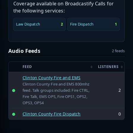
Coverage available on Broadcastify Calls for
the following services:
Law Dispatch
Fire Dispatch
2
1
Audio Feeds
2 feeds
FEED
LISTENERS
Clinton County Fire and EMS
Clinton County Fire and EMS 800mhz
2
feed. Talk groups included: Fire CTRL,
Fire Talk, EMS OPS, Fire OPS1, OPS2,
OPS3, OPS4
Clinton County Fire Dispatch
0