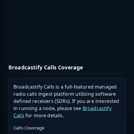
Broadcastify Calls Coverage
Broadcastify Calls is a full-featured managed
radio calls ingest platform utilizing software
defined receivers (SDRs). If you are interested
in running a node, please see
Broadcastify
Calls
for more details.
Calls Coverage