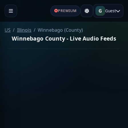
G
Guest
PREMIUM
US
Illinois
Winnebago (County)
Winnebago County - Live Audio Feeds