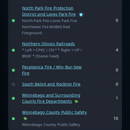
North Park Fire Protection
District and Loves Park Fire
0
North Park Fire Loves Park Fire
Northwest Fire MABAS Red
Fireground.
Northern Illinois Railroads
4
* Left = CPKC / CN * * Right = UP /
BNSF * (Stereo Feed)
Pecatonica Fire / Win-Bur-Sew
0
Fire
South Beloit and Rockton Fire
0
Winnebago and Surrounding
1
County Fire Departments
Winnebago County Public Safety
10
Winnebago County Public Safety