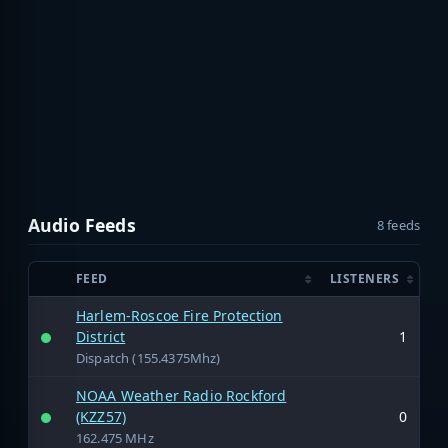
Audio Feeds
8 feeds
FEED
LISTENERS
Harlem-Roscoe Fire Protection
District
1
Dispatch (155.4375Mhz)
NOAA Weather Radio Rockford
(KZZ57)
0
162.475 MHz