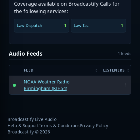
Coverage available on Broadcastify Calls for
the following services:
Law Dispatch
Law Tac
1
1
Audio Feeds
1 feeds
FEED
LISTENERS
NOAA Weather Radio
1
Birmingham (KIH54)
Broadcastify Live Audio
Help & Support
Terms & Conditions
Privacy Policy
Broadcastify © 2026