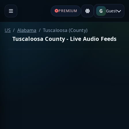
G
Guest
PREMIUM
US
Alabama
Tuscaloosa (County)
Tuscaloosa County - Live Audio Feeds