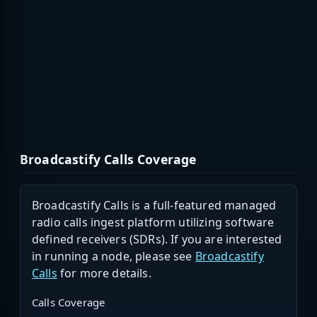
Broadcastify Calls Coverage
Broadcastify Calls is a full-featured managed
radio calls ingest platform utilizing software
defined receivers (SDRs). If you are interested
in running a node, please see
Broadcastify
Calls
for more details.
Calls Coverage