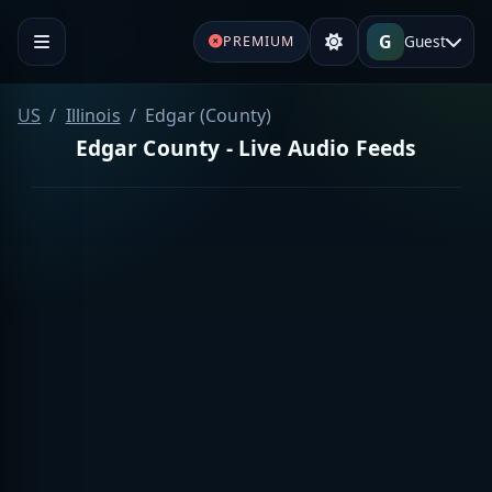
G
Guest
PREMIUM
US
Illinois
Edgar (County)
Edgar County - Live Audio Feeds