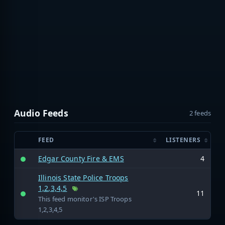
Audio Feeds
2 feeds
FEED
LISTENERS
Edgar County Fire & EMS
4
Illinois State Police Troops
1,2,3,4,5
11
This feed monitor's ISP Troops
1,2,3,4,5