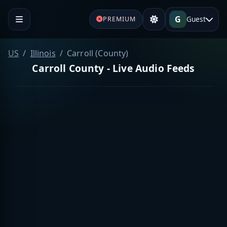
G
Guest
PREMIUM
US
Illinois
Carroll (County)
Carroll County - Live Audio Feeds