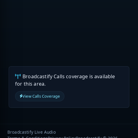
Broadcastify Calls coverage is available
for this area.
View Calls Coverage
Broadcastify Live Audio