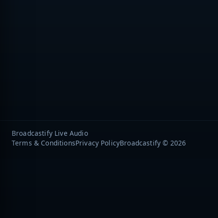
Broadcastify Live Audio
Terms & Conditions
Privacy Policy
Broadcastify © 2026