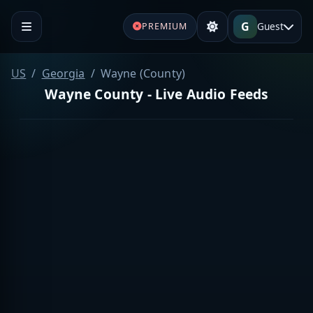
G
Guest
PREMIUM
US
Georgia
Wayne (County)
Wayne County - Live Audio Feeds