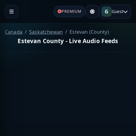
G
Guest
PREMIUM
Canada
Saskatchewan
Estevan (County)
Estevan County - Live Audio Feeds