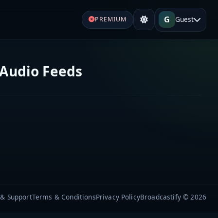
G
Guest
PREMIUM
 Audio Feeds
 & Support
Terms & Conditions
Privacy Policy
Broadcastify © 2026