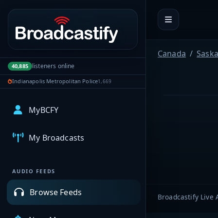
Portal navigation
Canada
Sask
listeners online
40,885
Indianapolis Metropolitan Police
1,669
MyBCFY
My Broadcasts
AUDIO FEEDS
Browse Feeds
Broadcastify Live 