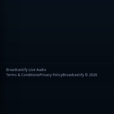
Broadcastify Live Audio
Terms & Conditions
Privacy Policy
Broadcastify © 2026