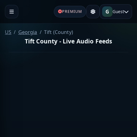
G
Guest
PREMIUM
US
Georgia
Tift (County)
Tift County - Live Audio Feeds