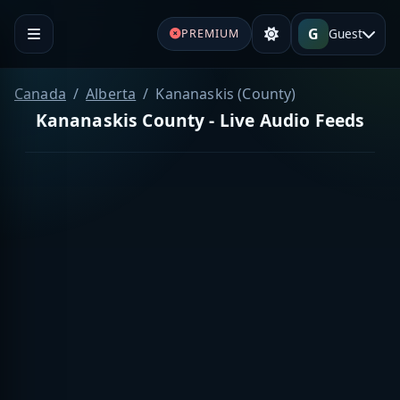
G
Guest
PREMIUM
Canada
Alberta
Kananaskis (County)
Kananaskis County - Live Audio Feeds