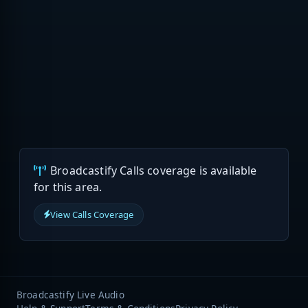
Broadcastify Calls coverage is available
for this area.
View Calls Coverage
Broadcastify Live Audio