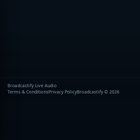
Broadcastify Live Audio
Terms & Conditions
Privacy Policy
Broadcastify © 2026