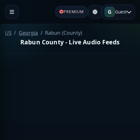
G
Guest
PREMIUM
US
Georgia
Rabun (County)
Rabun County - Live Audio Feeds