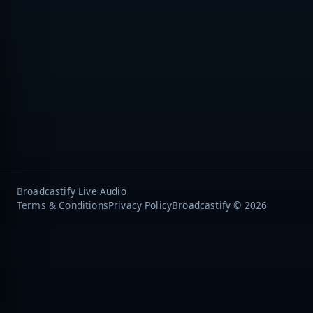
Broadcastify Live Audio
Terms & Conditions
Privacy Policy
Broadcastify © 2026