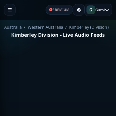
G
Guest
PREMIUM
Australia
Western Australia
Kimberley (Division)
Kimberley Division - Live Audio Feeds