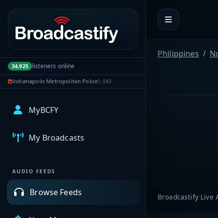
Portal navigation
Philippines
N
listeners online
34,925
Indianapolis Metropolitan Police
1,043
MyBCFY
My Broadcasts
AUDIO FEEDS
Browse Feeds
Broadcastify Live 