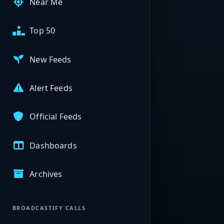
Near Me
Top 50
New Feeds
Alert Feeds
Official Feeds
Dashboards
Archives
BROADCASTIFY CALLS