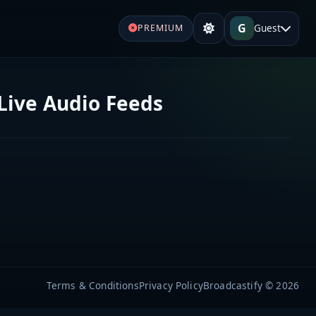
G
Guest
PREMIUM
Live Audio Feeds
Terms & Conditions
Privacy Policy
Broadcastify © 2026