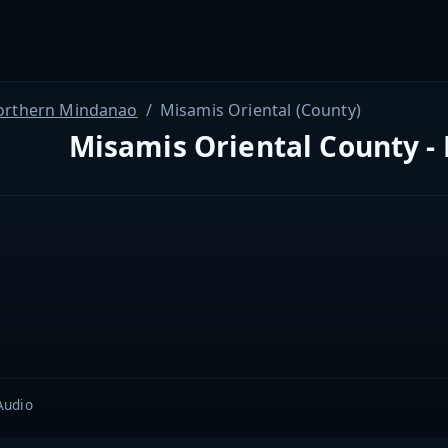
orthern Mindanao
Misamis Oriental (County)
Misamis Oriental County - 
Audio