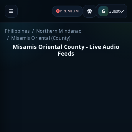
G
Guest
PREMIUM
Philippines
Northern Mindanao
Misamis Oriental (County)
Misamis Oriental County - Live Audio
Feeds