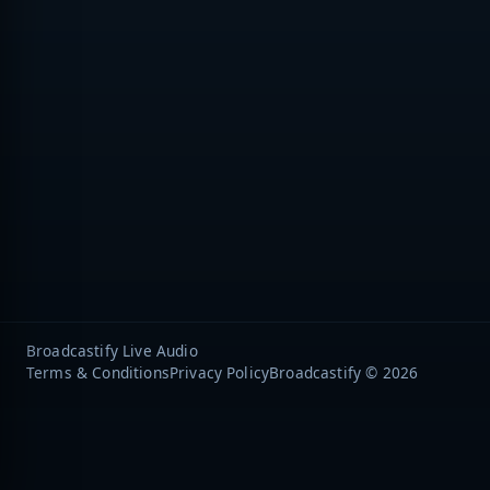
Broadcastify Live Audio
Terms & Conditions
Privacy Policy
Broadcastify © 2026