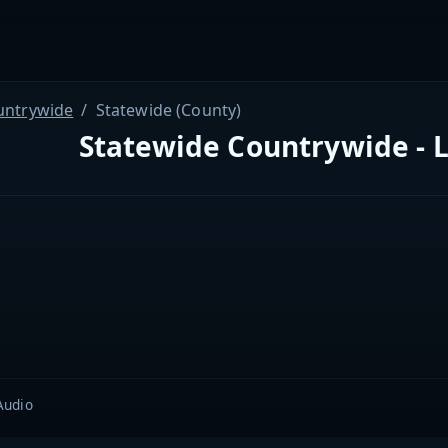
untrywide
Statewide (County)
Statewide Countrywide - L
Audio