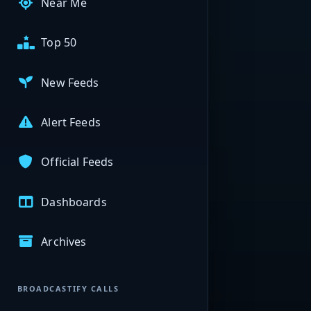
Near Me
Top 50
New Feeds
Alert Feeds
Official Feeds
Dashboards
Archives
BROADCASTIFY CALLS