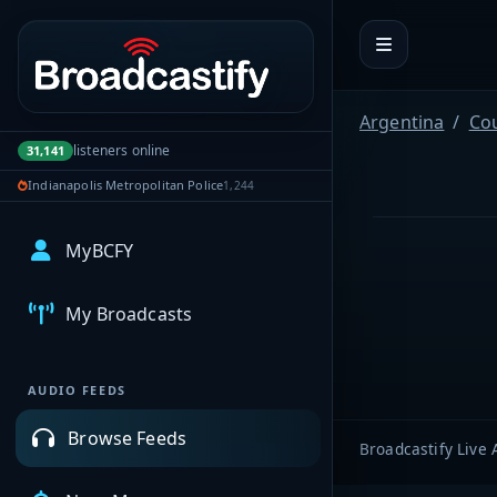
Portal navigation
Argentina
Co
listeners online
31,141
Indianapolis Metropolitan Police
1,244
MyBCFY
My Broadcasts
AUDIO FEEDS
Browse Feeds
Broadcastify Live 