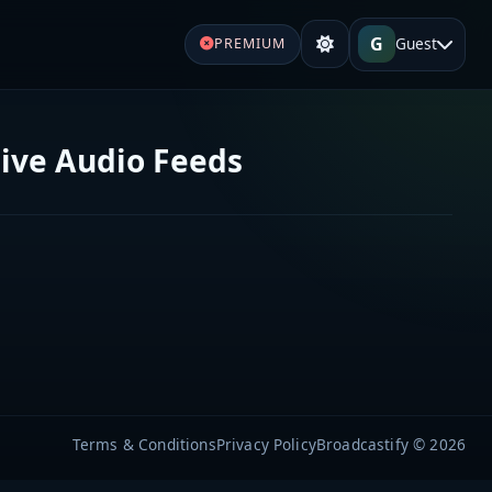
G
Guest
PREMIUM
ive Audio Feeds
Terms & Conditions
Privacy Policy
Broadcastify © 2026