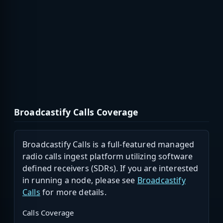
Broadcastify Calls Coverage
Broadcastify Calls is a full-featured managed
radio calls ingest platform utilizing software
defined receivers (SDRs). If you are interested
in running a node, please see
Broadcastify
Calls
for more details.
Calls Coverage