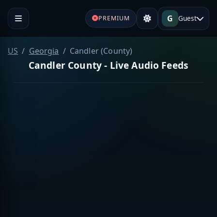
G
Guest
PREMIUM
US
Georgia
Candler (County)
Candler County - Live Audio Feeds