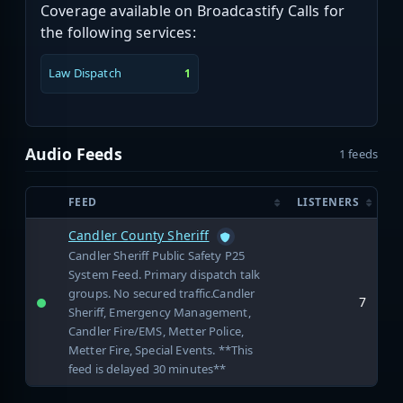
Coverage available on Broadcastify Calls for
the following services:
Law Dispatch
1
Audio Feeds
1 feeds
FEED
LISTENERS
Candler County Sheriff
Candler Sheriff Public Safety P25
System Feed. Primary dispatch talk
groups. No secured traffic.Candler
7
Sheriff, Emergency Management,
Candler Fire/EMS, Metter Police,
Metter Fire, Special Events. **This
feed is delayed 30 minutes**