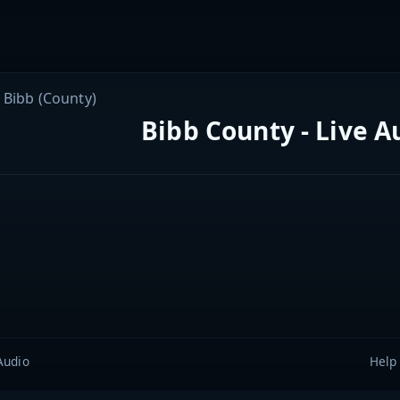
Bibb (County)
Bibb County - Live A
Audio
Help