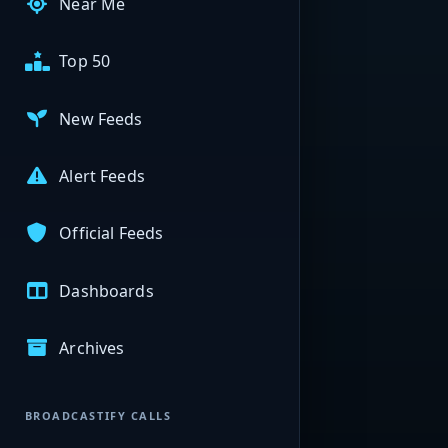
Near Me
Top 50
New Feeds
Alert Feeds
Official Feeds
Dashboards
Archives
BROADCASTIFY CALLS