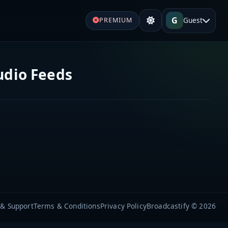
G
Guest
PREMIUM
udio Feeds
 & Support
Terms & Conditions
Privacy Policy
Broadcastify © 2026