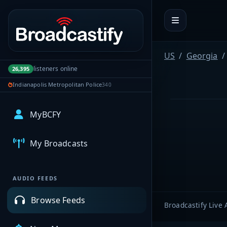
Portal navigation
US
Georgia
listeners online
26,395
Indianapolis Metropolitan Police
340
MyBCFY
My Broadcasts
AUDIO FEEDS
Browse Feeds
Broadcastify Live 