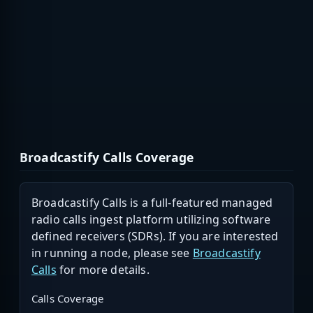
Broadcastify Calls Coverage
Broadcastify Calls is a full-featured managed
radio calls ingest platform utilizing software
defined receivers (SDRs). If you are interested
in running a node, please see
Broadcastify
Calls
for more details.
Calls Coverage