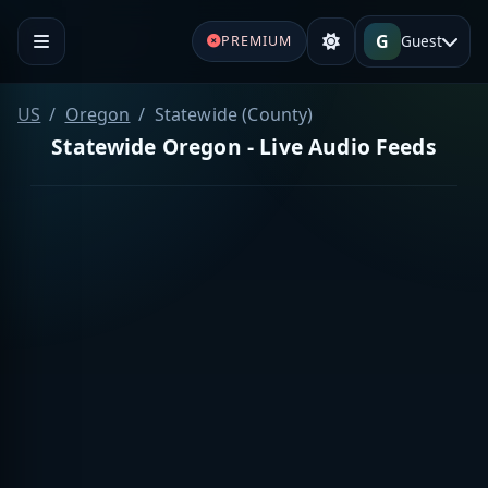
G
Guest
PREMIUM
US
Oregon
Statewide (County)
Statewide Oregon - Live Audio Feeds