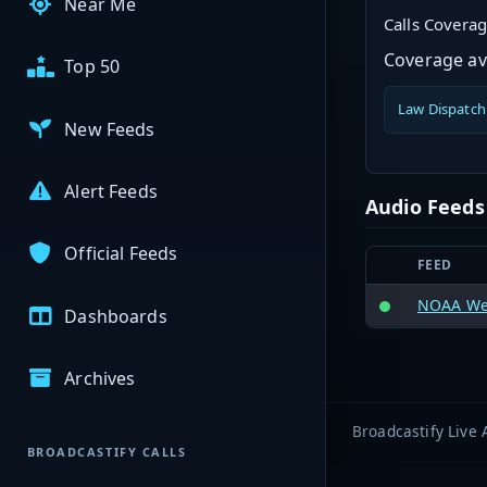
Near Me
Calls Covera
Coverage ava
Top 50
Law Dispatch
New Feeds
Alert Feeds
Audio Feeds
Official Feeds
FEED
NOAA Wea
Dashboards
Archives
Broadcastify Live 
BROADCASTIFY CALLS