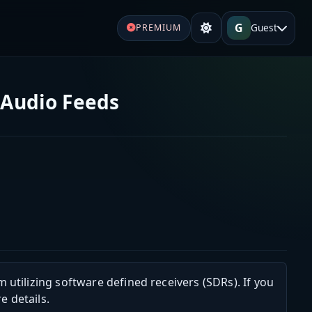
G
Guest
PREMIUM
 Audio Feeds
m utilizing software defined receivers (SDRs). If you
e details.