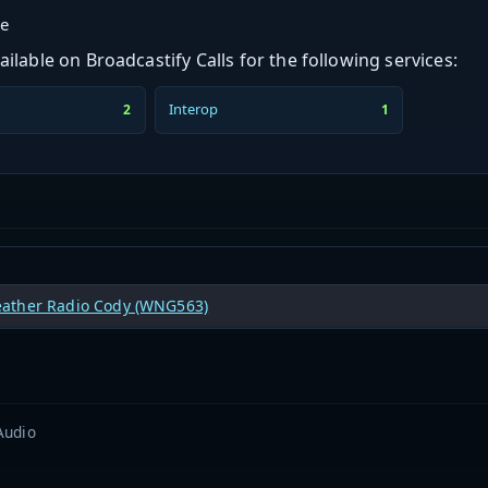
ge
ilable on Broadcastify Calls for the following services:
Interop
2
1
ther Radio Cody (WNG563)
Audio