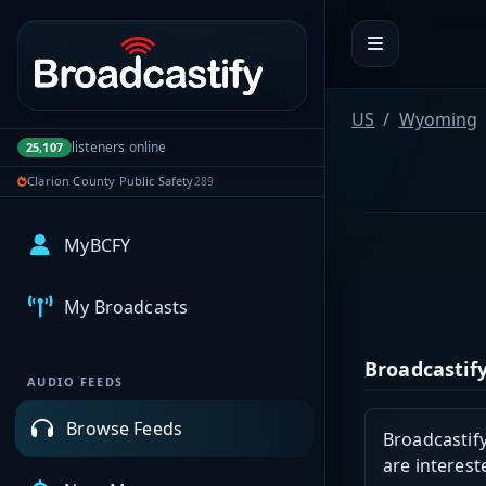
Portal navigation
US
Wyoming
listeners online
25,107
Clarion County Public Safety
289
MyBCFY
My Broadcasts
Broadcastify
AUDIO FEEDS
Browse Feeds
Broadcastify
are interest