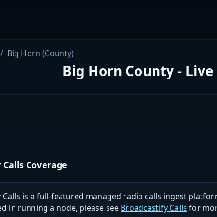
Big Horn (County)
Big Horn County - Live
 Calls Coverage
 Calls is a full-featured managed radio calls ingest platfor
ed in running a node, please see
Broadcastify Calls
for mor