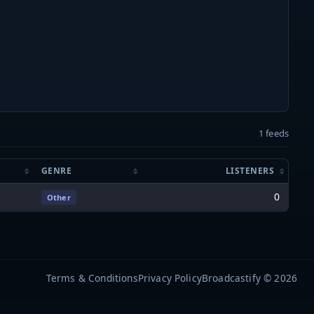
1 feeds
GENRE
LISTENERS
0
Other
Terms & Conditions
Privacy Policy
Broadcastify © 2026