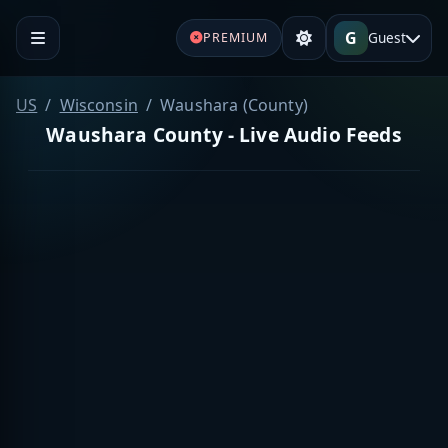
G
Guest
PREMIUM
US
Wisconsin
Waushara (County)
Waushara County - Live Audio Feeds