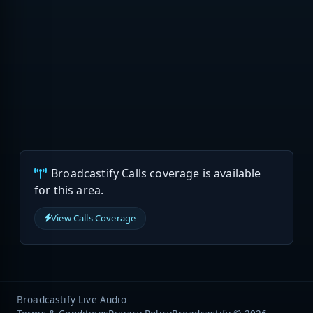
Broadcastify Calls coverage is available
for this area.
View Calls Coverage
Broadcastify Live Audio