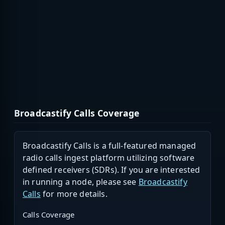
Broadcastify Calls Coverage
Broadcastify Calls is a full-featured managed
radio calls ingest platform utilizing software
defined receivers (SDRs). If you are interested
in running a node, please see
Broadcastify
Calls
for more details.
Calls Coverage