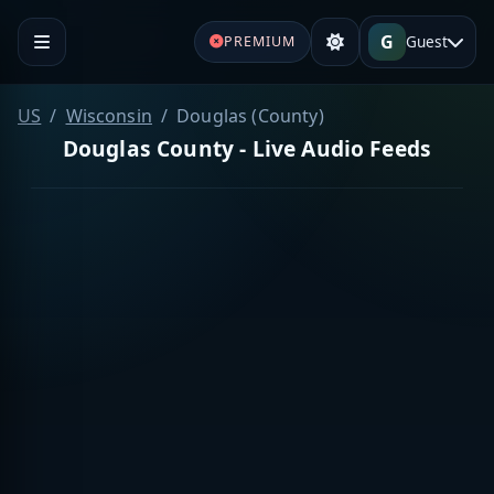
G
Guest
PREMIUM
US
Wisconsin
Douglas (County)
Douglas County - Live Audio Feeds