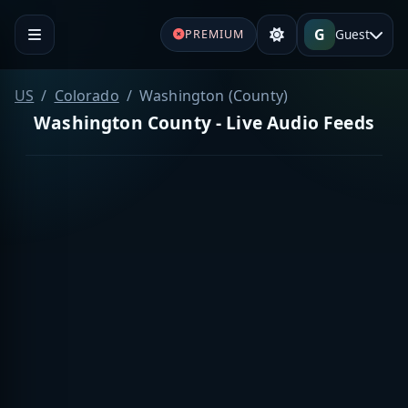
G
Guest
PREMIUM
US
Colorado
Washington (County)
Washington County - Live Audio Feeds