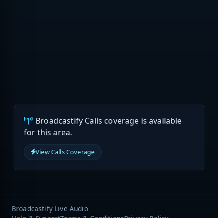
Broadcastify Calls coverage is available
for this area.
View Calls Coverage
Broadcastify Live Audio