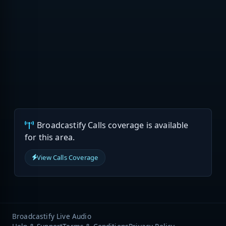
Broadcastify Calls coverage is available
for this area.
View Calls Coverage
Broadcastify Live Audio