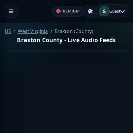
G
Guest
PREMIUM
US
West Virginia
Braxton (County)
Braxton County - Live Audio Feeds