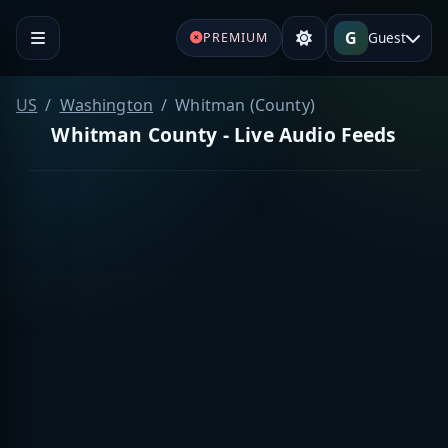
G
Guest
PREMIUM
US
Washington
Whitman (County)
Whitman County - Live Audio Feeds