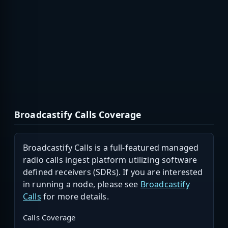
Broadcastify Calls Coverage
Broadcastify Calls is a full-featured managed
radio calls ingest platform utilizing software
defined receivers (SDRs). If you are interested
in running a node, please see
Broadcastify
Calls
for more details.
Calls Coverage