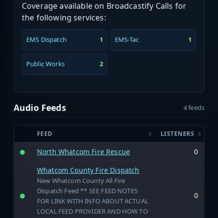
Coverage available on Broadcastify Calls for
the following services:
EMS Dispatch
EMS-Tac
1
1
Public Works
2
Audio Feeds
4 feeds
FEED
LISTENERS
North Whatcom Fire Rescue
0
Whatcom County Fire Dispatch
New Whatcom County All Fire
Dispatch Feed ** SEE FEED NOTES
0
FOR LINK WITH INFO ABOUT ACTUAL
LOCAL FEED PROVIDER AND HOW TO