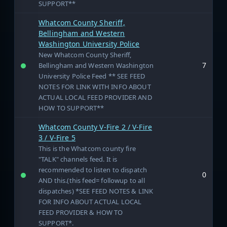
SUPPORT**
Whatcom County Sheriff,
Bellingham and Western
Washington University Police
New Whatcom County Sheriff,
7
Bellingham and Western Washington
University Police Feed ** SEE FEED
NOTES FOR LINK WITH INFO ABOUT
ACTUAL LOCAL FEED PROVIDER AND
HOW TO SUPPORT**
Whatcom County V-Fire 2 / V-Fire
3 / V-Fire 5
This is the Whatcom county fire
"TALK" channels feed. It is
recommended to listen to dispatch
0
AND this.(this feed= followup to all
dispatches) *SEE FEED NOTES & LINK
FOR INFO ABOUT ACTUAL LOCAL
FEED PROVIDER & HOW TO
SUPPORT*.