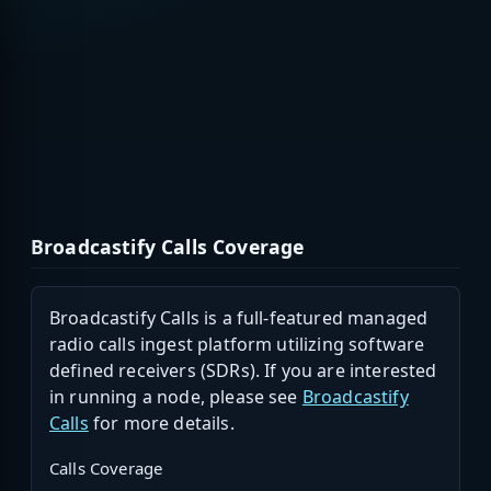
Broadcastify Calls Coverage
Broadcastify Calls is a full-featured managed
radio calls ingest platform utilizing software
defined receivers (SDRs). If you are interested
in running a node, please see
Broadcastify
Calls
for more details.
Calls Coverage