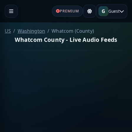
G
Guest
PREMIUM
US
Washington
Whatcom (County)
Whatcom County - Live Audio Feeds